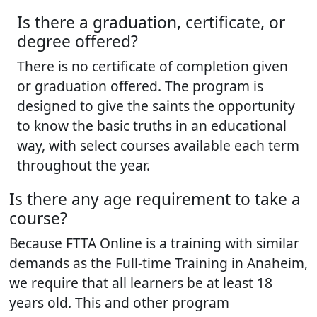
Is there a graduation, certificate, or
degree offered?
There is no certificate of completion given
or graduation offered. The program is
designed to give the saints the opportunity
to know the basic truths in an educational
way, with select courses available each term
throughout the year.
Is there any age requirement to take a
course?
Because FTTA Online is a training with similar
demands as the Full-time Training in Anaheim,
we require that all learners be at least 18
years old. This and other program