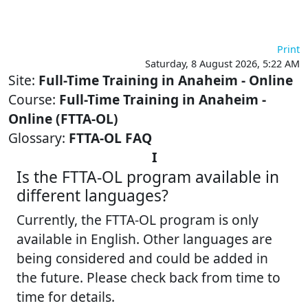
Skip to main content
Print
Saturday, 8 August 2026, 5:22 AM
Site:
Full-Time Training in Anaheim - Online
Course:
Full-Time Training in Anaheim -
Online (FTTA-OL)
Glossary:
FTTA-OL FAQ
I
Is the FTTA-OL program available in
different languages?
Currently, the FTTA-OL program is only
available in English. Other languages are
being considered and could be added in
the future. Please check back from time to
time for details.