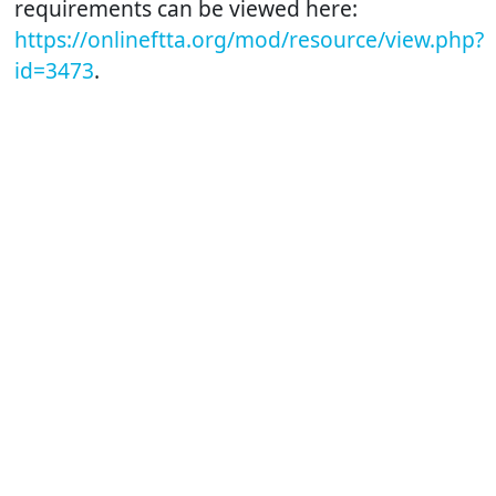
requirements can be viewed here:
https://onlineftta.org/mod/resource/view.php?
id=3473
.