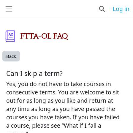
Skip to main content
Log in
Toggle searc
Side panel
FTTA-OL FAQ
Back
Can I skip a term?
Yes, you do not have to take courses in
consecutive terms. You are welcome to sit
out for as long as you like and return at
any time as long as you have passed the
courses you have taken. If you have failed
a course, please see “What if I fail a