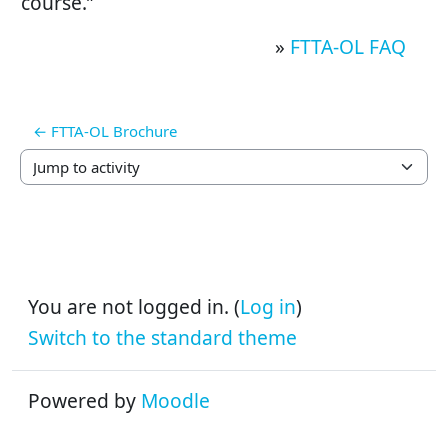
course.”
»
FTTA-OL FAQ
← FTTA-OL Brochure
Jump to activity
You are not logged in. (
Log in
)
Switch to the standard theme
Powered by
Moodle