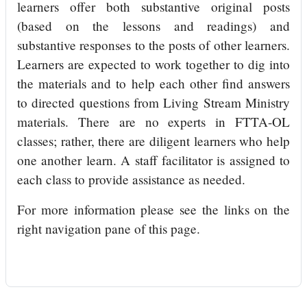
learners offer both substantive original posts
(based on the lessons and readings) and
substantive responses to the posts of other learners.
Learners are expected to work together to dig into
the materials and to help each other find answers
to directed questions from Living Stream Ministry
materials. There are no experts in FTTA-OL
classes; rather, there are diligent learners who help
one another learn. A staff facilitator is assigned to
each class to provide assistance as needed.
For more information please see the links on the
right navigation pane of this page.