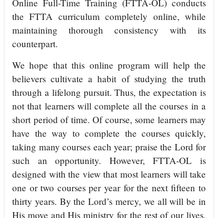
Online Full-Time Training (FTTA-OL) conducts
the FTTA curriculum completely online, while
maintaining thorough consistency with its
counterpart.
We hope that this online program will help the
believers cultivate a habit of studying the truth
through a lifelong pursuit. Thus, the expectation is
not that learners will complete all the courses in a
short period of time. Of course, some learners may
have the way to complete the courses quickly,
taking many courses each year; praise the Lord for
such an opportunity. However, FTTA-OL is
designed with the view that most learners will take
one or two courses per year for the next fifteen to
thirty years. By the Lord’s mercy, we all will be in
His move and His ministry for the rest of our lives,