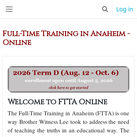
Skip to main content
Log in
Toggle searc
Side panel
Full-Time Training in Anaheim -
Online
Welcome to FTTA Online
The Full-Time Training in Anaheim (FTTA) is one
way Brother Witness Lee took to address the need
of teaching the truths in an educational way. The