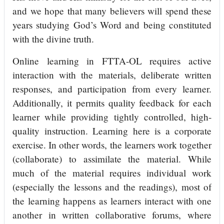
and we hope that many believers will spend these
years studying God’s Word and being constituted
with the divine truth.
Online learning in FTTA-OL requires active
interaction with the materials, deliberate written
responses, and participation from every learner.
Additionally, it permits quality feedback for each
learner while providing tightly controlled, high-
quality instruction. Learning here is a corporate
exercise. In other words, the learners work together
(collaborate) to assimilate the material. While
much of the material requires individual work
(especially the lessons and the readings), most of
the learning happens as learners interact with one
another in written collaborative forums, where