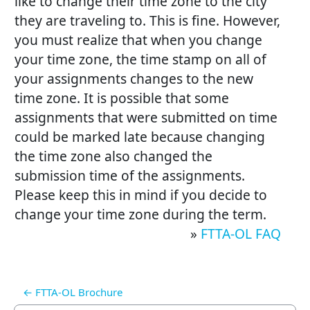
like to change their time zone to the city
they are traveling to. This is fine. However,
you must realize that when you change
your time zone, the time stamp on all of
your assignments changes to the new
time zone. It is possible that some
assignments that were submitted on time
could be marked late because changing
the time zone also changed the
submission time of the assignments.
Please keep this in mind if you decide to
change your time zone during the term.
»
FTTA-OL FAQ
← FTTA-OL Brochure