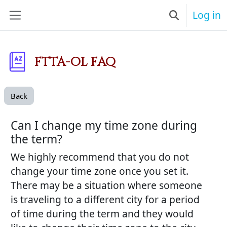
Skip to main content
Log in
Toggle searc
Side panel
FTTA-OL FAQ
Back
Can I change my time zone during
the term?
We highly recommend that you do not
change your time zone once you set it.
There may be a situation where someone
is traveling to a different city for a period
of time during the term and they would