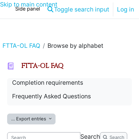
Skip to main content
Toggle search input
Log in
Side panel
FTTA-OL FAQ
Browse by alphabet
FTTA-OL FAQ
Completion requirements
Frequently Asked Questions
...
Export entries
Search
Search