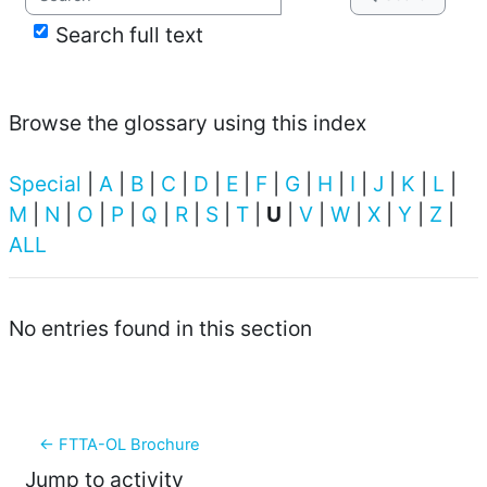
Search full text
Browse the glossary using this index
Special
|
A
|
B
|
C
|
D
|
E
|
F
|
G
|
H
|
I
|
J
|
K
|
L
|
M
|
N
|
O
|
P
|
Q
|
R
|
S
|
T
|
U
|
V
|
W
|
X
|
Y
|
Z
|
ALL
No entries found in this section
← FTTA-OL Brochure
Jump to activity