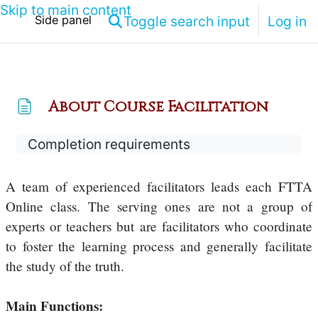
Skip to main content
Toggle search input
Log in
Side panel
About Course Facilitation
Completion requirements
A team of experienced facilitators leads each FTTA
Online class. The serving ones are not a group of
experts or teachers but are facilitators who coordinate
to foster the learning process and generally facilitate
the study of the truth.
Main Functions: