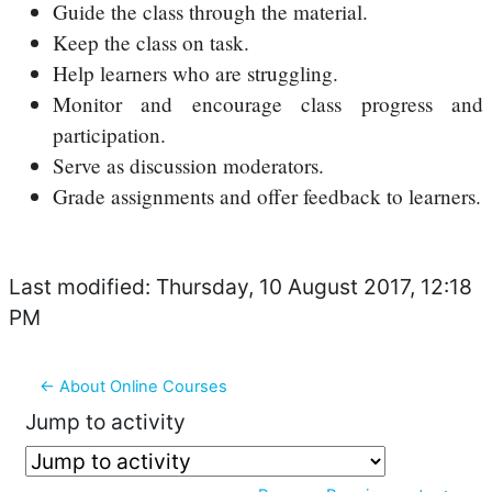
Guide the class through the material.
Keep the class on task.
Help learners who are struggling.
Monitor and encourage class progress and
participation.
Serve as discussion moderators.
Grade assignments and offer feedback to learners.
Last modified: Thursday, 10 August 2017, 12:18
PM
← About Online Courses
Jump to activity