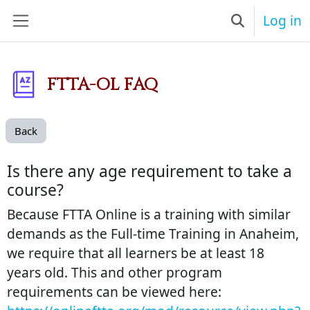
Skip to main content
Log in
Toggle searc
Side panel
FTTA-OL FAQ
Back
Is there any age requirement to take a
course?
Because FTTA Online is a training with similar
demands as the Full-time Training in Anaheim,
we require that all learners be at least 18
years old. This and other program
requirements can be viewed here: