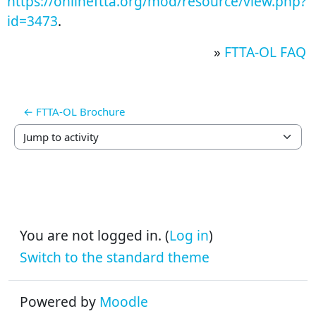
https://onlineftta.org/mod/resource/view.php?
id=3473
.
»
FTTA-OL FAQ
← FTTA-OL Brochure
Jump to activity
You are not logged in. (
Log in
)
Switch to the standard theme
Powered by
Moodle