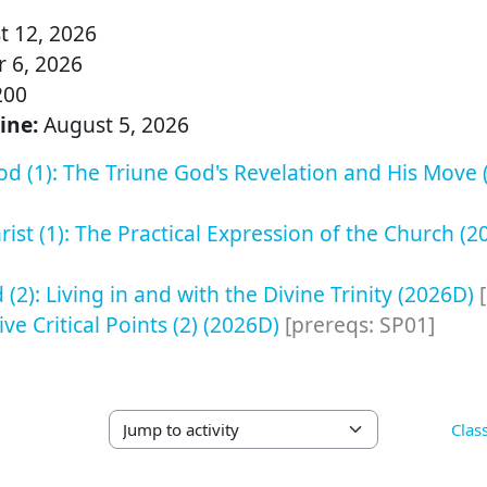
 12, 2026
 6, 2026
200
ine:
August 5, 2026
d (1): The Triune God's Revelation and His Move
ist (1): The Practical Expression of the Church (
(2): Living in and with the Divine Trinity (2026D)
Five Critical Points (2) (2026D)
[prereqs: SP01]
Clas
Jump to activity