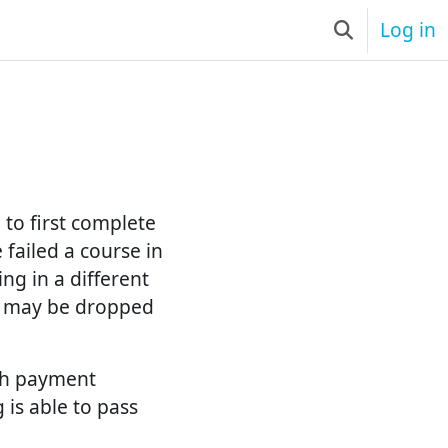
Log in
Toggle searc
to first complete
failed a course in
ng in a different
s may be dropped
ith payment
 is able to pass