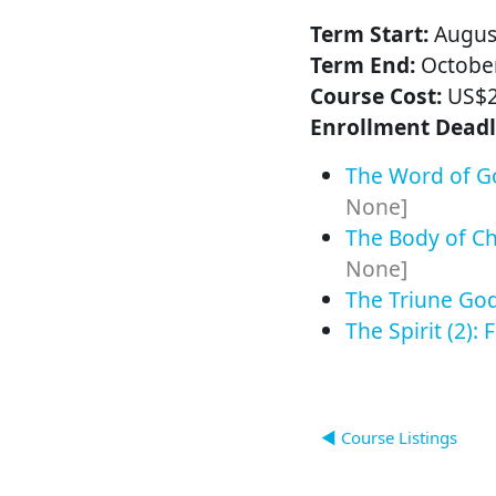
Term Start:
August
Term End:
October
Course Cost:
US$
Enrollment Deadl
The Word of Go
None]
The Body of Chr
None]
The Triune God 
The Spirit (2): 
◀︎ Course Listings