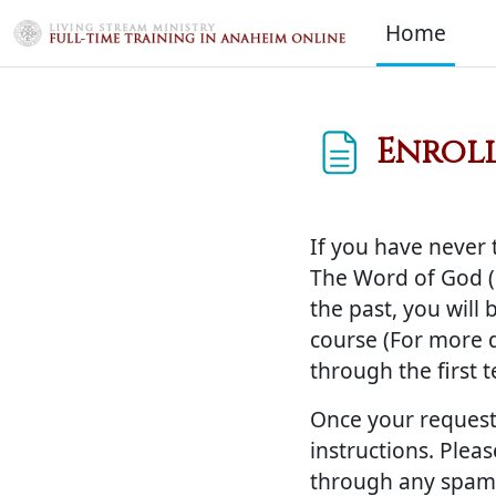
Skip to main content
Home
Enroll
Completion req
If you have never 
The Word of God (1
the past, you will
course (For more de
through the first 
Once your request
instructions. Plea
through any spam 