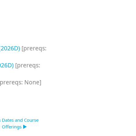
 (2026D)
[prereqs:
2026D)
[prereqs:
[prereqs: None]
s Dates and Course
Offerings ▶︎