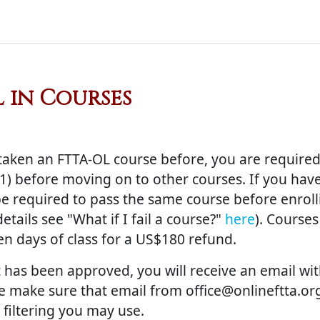
 in Courses
uirements
taken an FTTA-OL course before, you are required 
) before moving on to other courses. If you have 
 be required to pass the same course before enrolli
tails see "What if I fail a course?"
here
). Course
ten days of class for a US$180 refund.
 has been approved, you will receive an email w
se make sure that email from office@onlineftta.org
filtering you may use.