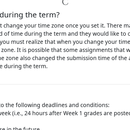
C
during the term?
change your time zone once you set it. There m
iod of time during the term and they would like to 
r, you must realize that when you change your time
zone. It is possible that some assignments that 
e zone also changed the submission time of the a
e during the term.
to the following deadlines and conditions:
week (i.e., 24 hours after Week 1 grades are poste
e in the future