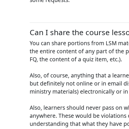
Can I share the course less
You can share portions from LSM mate
the entire content of any part of the 
FQ, the content of a quiz item, etc.).
Also, of course, anything that a learn
but definitely not online or in email d
ministry materials) electronically or i
Also, learners should never pass on w
anywhere. These would be violations o
understanding that what they have poste