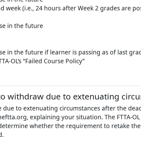
d week (i.e., 24 hours after Week 2 grades are po
e in the future
in the future if learner is passing as of last gr
TA-OL’s “Failed Course Policy”
d to withdraw due to extenuating cir
 due to extenuating circumstances after the dead
eftta.org, explaining your situation. The FTTA-OL 
determine whether the requirement to retake the
d.