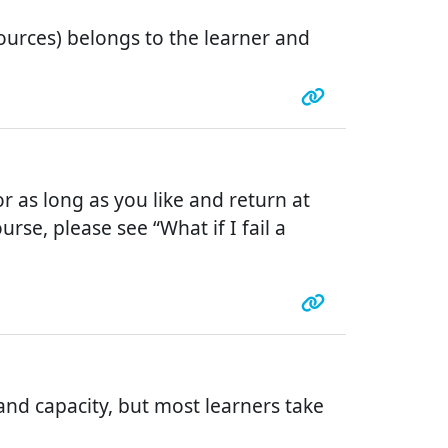
urces) belongs to the learner and
r as long as you like and return at
rse, please see “What if I fail a
nd capacity, but most learners take