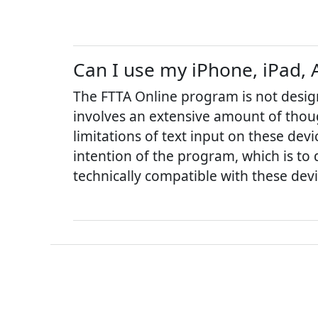
Can I use my iPhone, iPad, 
The FTTA Online program is not desig
involves an extensive amount of thoug
limitations of text input on these de
intention of the program, which is to 
technically compatible with these devi