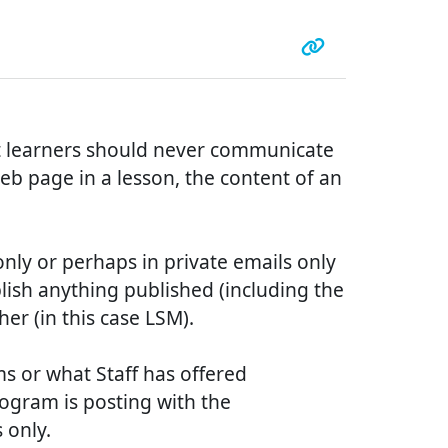
ut learners should never communicate
eb page in a lesson, the content of an
only or perhaps in private emails only
ublish anything published (including the
her (in this case LSM).
ms or what Staff has offered
rogram is posting with the
 only.