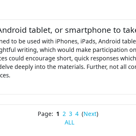
Android tablet, or smartphone to tak
ned to be used with iPhones, iPads, Android tabl
htful writing, which would make participation on t
vices could encourage short, quick responses whic
delve deeply into the materials. Further, not all
ces.
Page:
1
2
3
4
(
Next
)
ALL