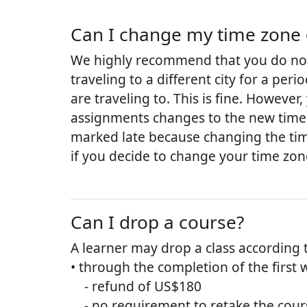
Can I change my time zone 
We highly recommend that you do not 
traveling to a different city for a per
are traveling to. This is fine. Howeve
assignments changes to the new time 
marked late because changing the tim
if you decide to change your time zon
Can I drop a course?
A learner may drop a class according 
• through the completion of the first 
- refund of US$180
- no requirement to retake the cours