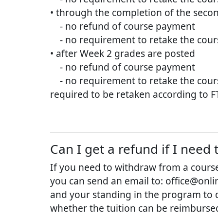
• through the completion of the secon
- no refund of course payment
- no requirement to retake the cours
• after Week 2 grades are posted
- no refund of course payment
- no requirement to retake the course 
required to be retaken according to FT
Can I get a refund if I nee
If you need to withdraw from a course
you can send an email to: office@onlin
and your standing in the program to 
whether the tuition can be reimburse