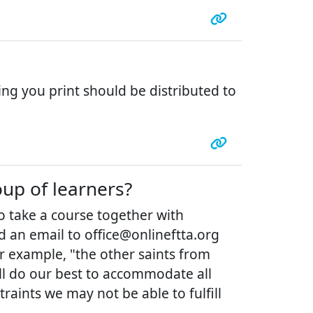
ing you print should be distributed to
oup of learners?
to take a course together with
d an email to office@onlineftta.org
or example, "the other saints from
ill do our best to accommodate all
aints we may not be able to fulfill