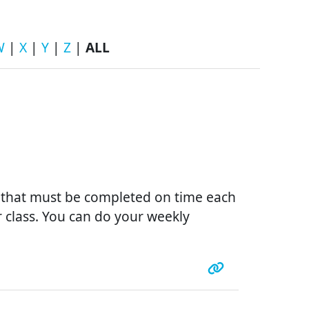
W
|
X
|
Y
|
Z
|
ALL
s that must be completed on time each
r class. You can do your weekly