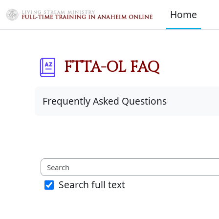
Skip to main content
Home
FTTA-OL FAQ
Completion requirements
Frequently Asked Questions
Search full text