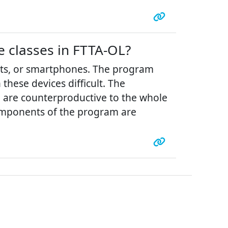
e classes in FTTA-OL?
ets, or smartphones. The program
hese devices difficult. The
h are counterproductive to the whole
 components of the program are