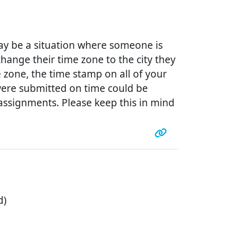
ay be a situation where someone is
change their time zone to the city they
 zone, the time stamp on all of your
were submitted on time could be
ssignments. Please keep this in mind
d)