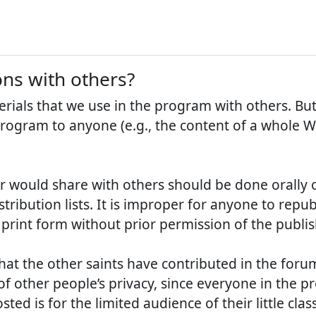
ons with others?
rials that we use in the program with others. B
program to anyone (e.g., the content of a whole W
er would share with others should be done orally 
istribution lists. It is improper for anyone to rep
n print form without prior permission of the publis
hat the other saints have contributed in the foru
f other people’s privacy, since everyone in the p
d is for the limited audience of their little class