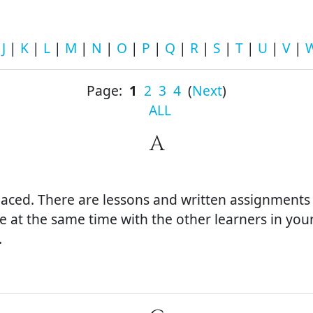
|
J
|
K
|
L
|
M
|
N
|
O
|
P
|
Q
|
R
|
S
|
T
|
U
|
V
|
Page:
1
2
3
4
(
Next
)
ALL
A
-paced. There are lessons and written assignment
e at the same time with the other learners in you
.