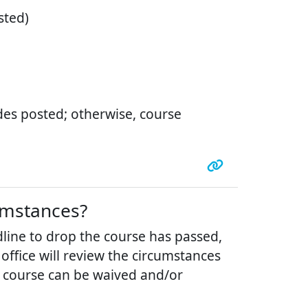
sted)
ades posted; otherwise, course
cumstances?
line to drop the course has passed,
office will review the circumstances
 course can be waived and/or