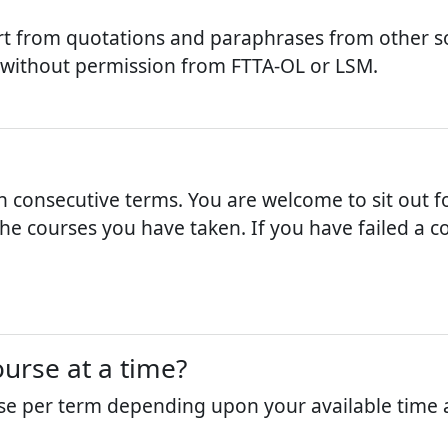
t from quotations and paraphrases from other so
 without permission from FTTA-OL or LSM.
n consecutive terms. You are welcome to sit out fo
e courses you have taken. If you have failed a cou
urse at a time?
se per term depending upon your available time a