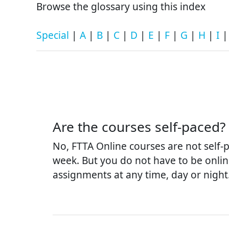
Browse the glossary using this index
Special
|
A
|
B
|
C
|
D
|
E
|
F
|
G
|
H
|
I
Are the courses self-paced?
No, FTTA Online courses are not self
week. But you do not have to be onlin
assignments at any time, day or night