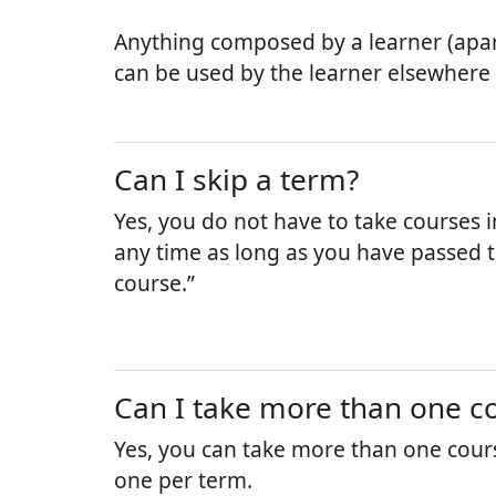
Anything composed by a learner (apar
can be used by the learner elsewhere
Can I skip a term?
Yes, you do not have to take courses i
any time as long as you have passed th
course.”
Can I take more than one co
Yes, you can take more than one cour
one per term.