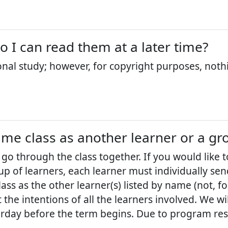
so I can read them at a later time?
onal study; however, for copyright purposes, noth
ame class as another learner or a gr
 go through the class together. If you would like 
p of learners, each learner must individually sen
ass as the other learner(s) listed by name (not, f
the intentions of all the learners involved. We w
urday before the term begins. Due to program restr