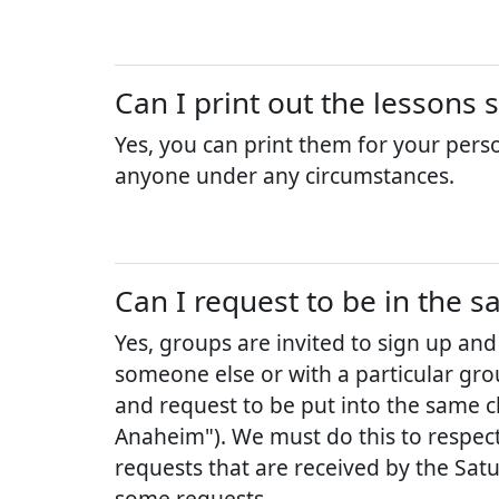
Can I print out the lessons 
Yes, you can print them for your pers
anyone under any circumstances.
Can I request to be in the s
Yes, groups are invited to sign up and
someone else or with a particular grou
and request to be put into the same cl
Anaheim"). We must do this to respect 
requests that are received by the Sat
some requests.