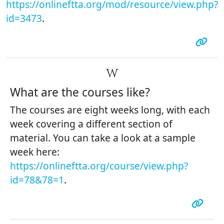
https://onlineftta.org/mod/resource/view.php?
id=3473
.
W
What are the courses like?
The courses are eight weeks long, with each
week covering a different section of
material. You can take a look at a sample
week here:
https://onlineftta.org/course/view.php?
id=78&78=1
.