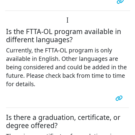
I
Is the FTTA-OL program available in
different languages?
Currently, the FTTA-OL program is only
available in English. Other languages are
being considered and could be added in the
future. Please check back from time to time
for details.
Is there a graduation, certificate, or
degree offered?