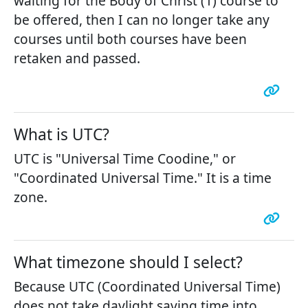
waiting for the Body of Christ (1) course to
be offered, then I can no longer take any
courses until both courses have been
retaken and passed.
What is UTC?
UTC is "Universal Time Coodine," or
"Coordinated Universal Time." It is a time
zone.
What timezone should I select?
Because UTC (Coordinated Universal Time)
does not take daylight saving time into