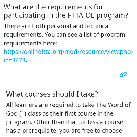
What are the requirements for
participating in the FTTA-OL program?
There are both personal and technical
requirements. You can see a list of program
requirements here:
https://onlineftta.org/mod/resource/view.php?
id=3473
.
What courses should I take?
All learners are required to take The Word of
God (1) class as their first course in the
program. Other than that, unless a course
has a prerequisite, you are free to choose