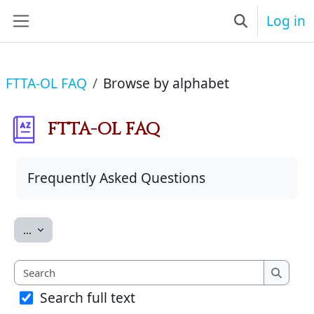
Skip to main content
Log in
Toggle searc
Side panel
FTTA-OL FAQ
Browse by alphabet
FTTA-OL FAQ
Completion requirements
Frequently Asked Questions
Export entries
...
Search
Search
Search full text