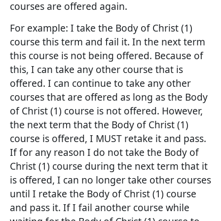
courses are offered again.
For example: I take the Body of Christ (1)
course this term and fail it. In the next term
this course is not being offered. Because of
this, I can take any other course that is
offered. I can continue to take any other
courses that are offered as long as the Body
of Christ (1) course is not offered. However,
the next term that the Body of Christ (1)
course is offered, I MUST retake it and pass.
If for any reason I do not take the Body of
Christ (1) course during the next term that it
is offered, I can no longer take other courses
until I retake the Body of Christ (1) course
and pass it. If I fail another course while