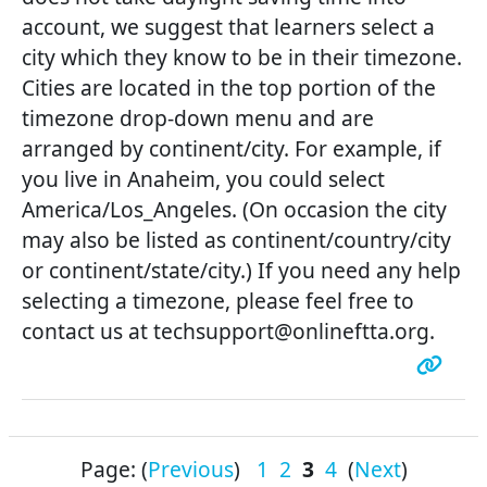
account, we suggest that learners select a
city which they know to be in their timezone.
Cities are located in the top portion of the
timezone drop-down menu and are
arranged by continent/city. For example, if
you live in Anaheim, you could select
America/Los_Angeles. (On occasion the city
may also be listed as continent/country/city
or continent/state/city.) If you need any help
selecting a timezone, please feel free to
contact us at techsupport@onlineftta.org.
Page: (
Previous
)
1
2
3
4
(
Next
)