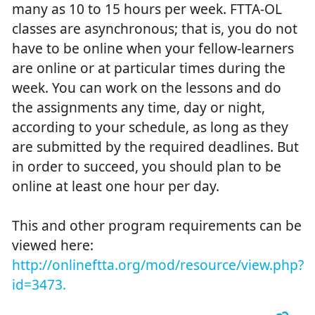
many as 10 to 15 hours per week. FTTA-OL
classes are asynchronous; that is, you do not
have to be online when your fellow-learners
are online or at particular times during the
week. You can work on the lessons and do
the assignments any time, day or night,
according to your schedule, as long as they
are submitted by the required deadlines. But
in order to succeed, you should plan to be
online at least one hour per day.
This and other program requirements can be
viewed here:
http://onlineftta.org/mod/resource/view.php?
id=3473.