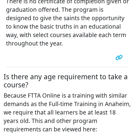
There is no certificate of completion given or
graduation offered. The program is
designed to give the saints the opportunity
to know the basic truths in an educational
way, with select courses available each term
throughout the year.
Is there any age requirement to take a
course?
Because FTTA Online is a training with similar
demands as the Full-time Training in Anaheim,
we require that all learners be at least 18
years old. This and other program
requirements can be viewed here: