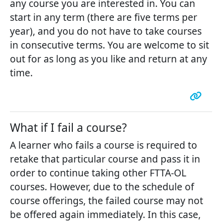
any course you are interested in. You can
start in any term (there are five terms per
year), and you do not have to take courses
in consecutive terms. You are welcome to sit
out for as long as you like and return at any
time.
What if I fail a course?
A learner who fails a course is required to
retake that particular course and pass it in
order to continue taking other FTTA-OL
courses. However, due to the schedule of
course offerings, the failed course may not
be offered again immediately. In this case,