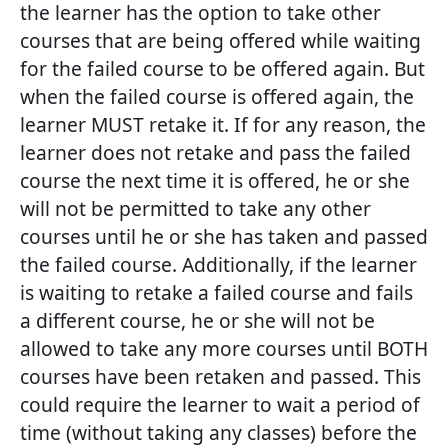
the learner has the option to take other
courses that are being offered while waiting
for the failed course to be offered again. But
when the failed course is offered again, the
learner MUST retake it. If for any reason, the
learner does not retake and pass the failed
course the next time it is offered, he or she
will not be permitted to take any other
courses until he or she has taken and passed
the failed course. Additionally, if the learner
is waiting to retake a failed course and fails
a different course, he or she will not be
allowed to take any more courses until BOTH
courses have been retaken and passed. This
could require the learner to wait a period of
time (without taking any classes) before the