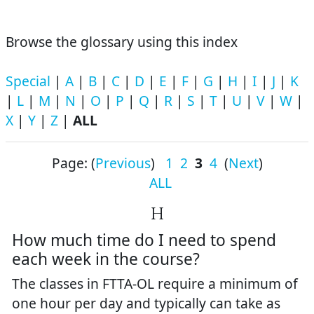
Browse the glossary using this index
Special
|
A
|
B
|
C
|
D
|
E
|
F
|
G
|
H
|
I
|
J
|
K
|
L
|
M
|
N
|
O
|
P
|
Q
|
R
|
S
|
T
|
U
|
V
|
W
|
X
|
Y
|
Z
|
ALL
Page: (
Previous
)
1
2
3
4
(
Next
)
ALL
H
How much time do I need to spend
each week in the course?
The classes in FTTA-OL require a minimum of
one hour per day and typically can take as