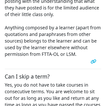
posting with the understanding that what
they have posted is for the limited audience
of their little class only.
Anything composed by a learner (apart from
quotations and paraphrases from other
sources) belongs to the learner and can be
used by the learner elsewhere without
permission from FTTA-OL or LSM.
Can I skip a term?
Yes, you do not have to take courses in
consecutive terms. You are welcome to sit
out for as long as you like and return at any
time as long as you have passed the courses