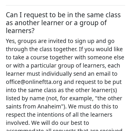
Can I request to be in the same class
as another learner or a group of
learners?
Yes, groups are invited to sign up and go
through the class together. If you would like
to take a course together with someone else
or with a particular group of learners, each
learner must individually send an email to
office@onlineftta.org and request to be put
into the same class as the other learner(s)
listed by name (not, for example, "the other
saints from Anaheim"). We must do this to
respect the intentions of all the learners
involved. We will do our best to
accommodate all requests that are received