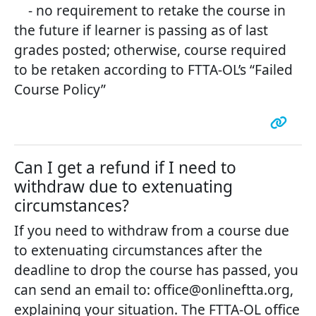
- no requirement to retake the course in
the future if learner is passing as of last
grades posted; otherwise, course required
to be retaken according to FTTA-OL’s “Failed
Course Policy”
Can I get a refund if I need to
withdraw due to extenuating
circumstances?
If you need to withdraw from a course due
to extenuating circumstances after the
deadline to drop the course has passed, you
can send an email to: office@onlineftta.org,
explaining your situation. The FTTA-OL office