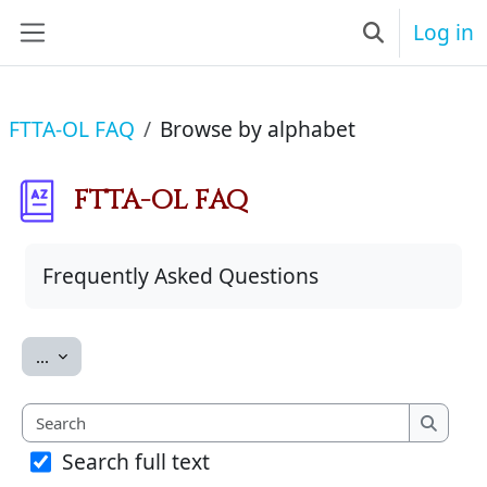
Skip to main content
Log in
Toggle searc
Side panel
FTTA-OL FAQ
Browse by alphabet
FTTA-OL FAQ
Completion requirements
Frequently Asked Questions
Export entries
...
Search
Search
Search full text