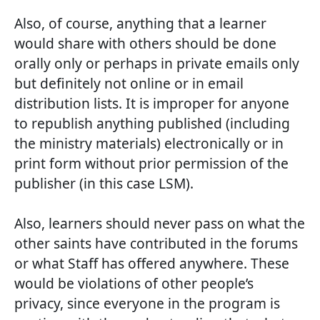
Also, of course, anything that a learner
would share with others should be done
orally only or perhaps in private emails only
but definitely not online or in email
distribution lists. It is improper for anyone
to republish anything published (including
the ministry materials) electronically or in
print form without prior permission of the
publisher (in this case LSM).
Also, learners should never pass on what the
other saints have contributed in the forums
or what Staff has offered anywhere. These
would be violations of other people’s
privacy, since everyone in the program is