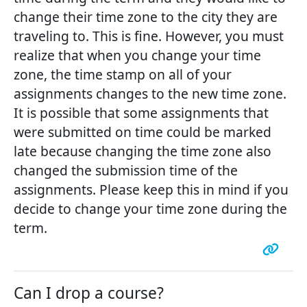
change their time zone to the city they are
traveling to. This is fine. However, you must
realize that when you change your time
zone, the time stamp on all of your
assignments changes to the new time zone.
It is possible that some assignments that
were submitted on time could be marked
late because changing the time zone also
changed the submission time of the
assignments. Please keep this in mind if you
decide to change your time zone during the
term.
Can I drop a course?