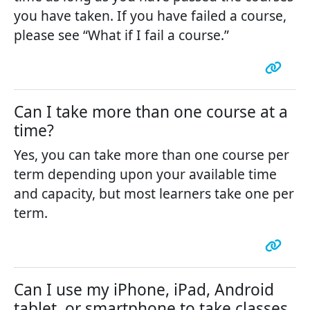
you have taken. If you have failed a course,
please see “What if I fail a course.”
Can I take more than one course at a
time?
Yes, you can take more than one course per
term depending upon your available time
and capacity, but most learners take one per
term.
Can I use my iPhone, iPad, Android
tablet, or smartphone to take classes