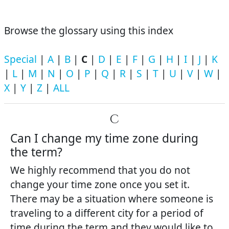
Browse the glossary using this index
Special
|
A
|
B
|
C
|
D
|
E
|
F
|
G
|
H
|
I
|
J
|
K
|
L
|
M
|
N
|
O
|
P
|
Q
|
R
|
S
|
T
|
U
|
V
|
W
|
X
|
Y
|
Z
|
ALL
C
Can I change my time zone during
the term?
We highly recommend that you do not
change your time zone once you set it.
There may be a situation where someone is
traveling to a different city for a period of
time during the term and they would like to