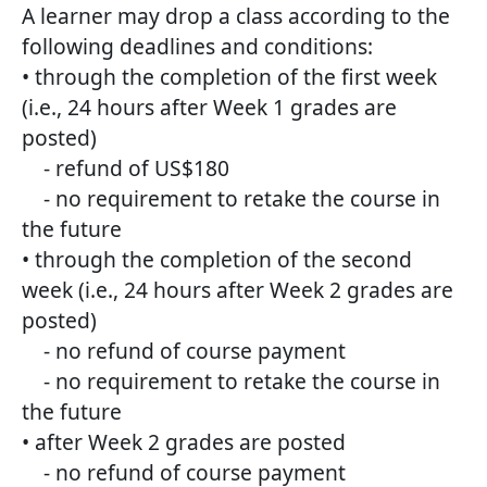
A learner may drop a class according to the
following deadlines and conditions:
• through the completion of the first week
(i.e., 24 hours after Week 1 grades are
posted)
- refund of US$180
- no requirement to retake the course in
the future
• through the completion of the second
week (i.e., 24 hours after Week 2 grades are
posted)
- no refund of course payment
- no requirement to retake the course in
the future
• after Week 2 grades are posted
- no refund of course payment