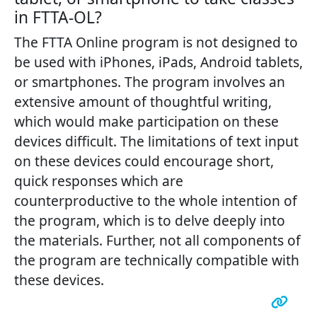
in FTTA-OL?
The FTTA Online program is not designed to
be used with iPhones, iPads, Android tablets,
or smartphones. The program involves an
extensive amount of thoughtful writing,
which would make participation on these
devices difficult. The limitations of text input
on these devices could encourage short,
quick responses which are
counterproductive to the whole intention of
the program, which is to delve deeply into
the materials. Further, not all components of
the program are technically compatible with
these devices.