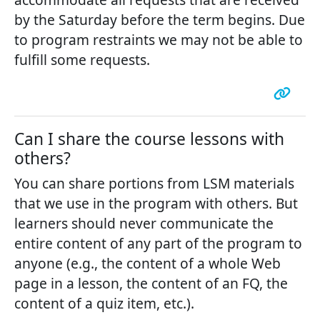
by the Saturday before the term begins. Due
to program restraints we may not be able to
fulfill some requests.
Can I share the course lessons with
others?
You can share portions from LSM materials
that we use in the program with others. But
learners should never communicate the
entire content of any part of the program to
anyone (e.g., the content of a whole Web
page in a lesson, the content of an FQ, the
content of a quiz item, etc.).