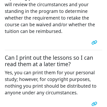
will review the circumstances and your
standing in the program to determine
whether the requirement to retake the
course can be waived and/or whether the
tuition can be reimbursed.
Can I print out the lessons so I can
read them at a later time?
Yes, you can print them for your personal
study; however, for copyright purposes,
nothing you print should be distributed to
anyone under any circumstances.